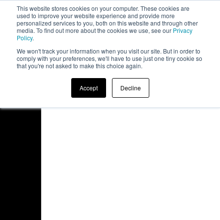
This website stores cookies on your computer. These cookies are
board
used to improve your website experience and provide more
personalized services to you, both on this website and through other
media. To find out more about the cookies we use, see our
Privacy
Policy
.
We won't track your information when you visit our site. But in order to
comply with your preferences, we'll have to use just one tiny cookie so
that you're not asked to make this choice again.
Accept
Decline
Access Denied