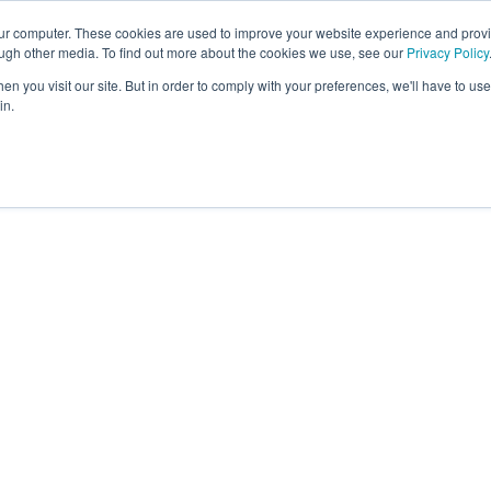
our computer. These cookies are used to improve your website experience and prov
About
Platform
Memb
ough other media. To find out more about the cookies we use, see our
Privacy Policy
n you visit our site. But in order to comply with your preferences, we'll have to use 
in.