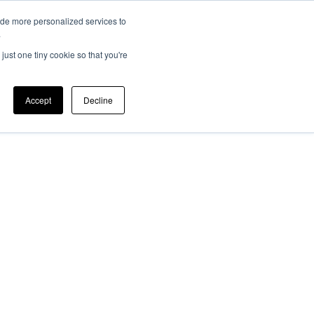
ide more personalized services to
EV 101
Member Login
ers
News
.
just one tiny cookie so that you're
Accept
Decline