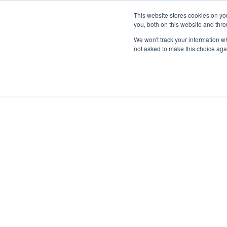
This website stores cookies on y
you, both on this website and thr
We won't track your information whe
not asked to make this choice aga