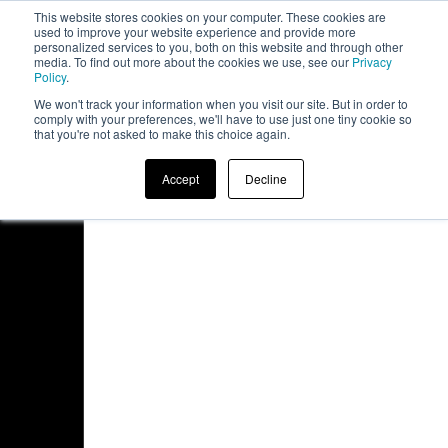
This website stores cookies on your computer. These cookies are
board
used to improve your website experience and provide more
personalized services to you, both on this website and through other
media. To find out more about the cookies we use, see our
Privacy
Policy
.
We won't track your information when you visit our site. But in order to
comply with your preferences, we'll have to use just one tiny cookie so
that you're not asked to make this choice again.
Accept
Decline
Access Denied