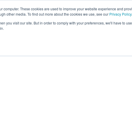
our computer. These cookies are used to improve your website experience and prov
About
Platform
Memb
ough other media. To find out more about the cookies we use, see our
Privacy Policy
n you visit our site. But in order to comply with your preferences, we'll have to use 
in.