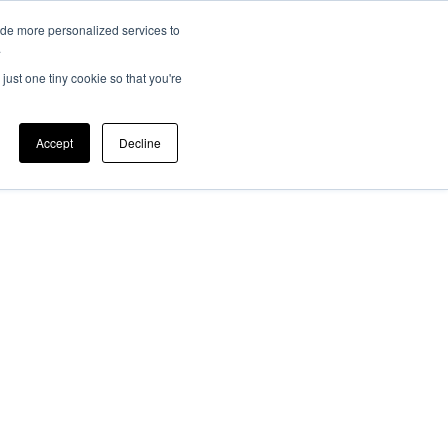
ide more personalized services to
EV 101
Member Login
ers
News
.
just one tiny cookie so that you're
Accept
Decline