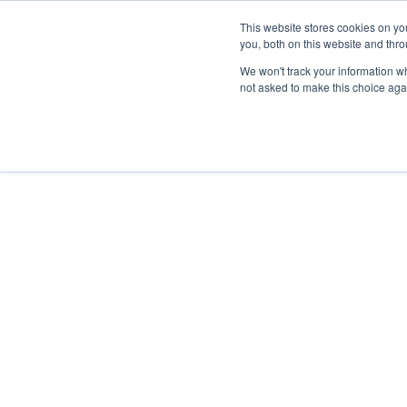
This website stores cookies on y
you, both on this website and thr
We won't track your information whe
not asked to make this choice aga