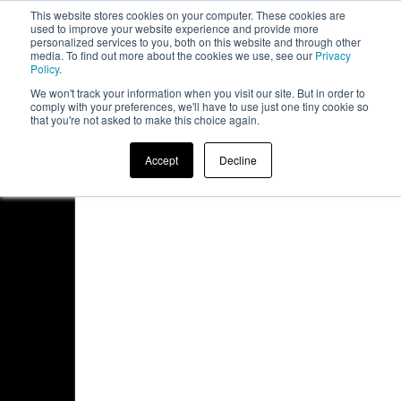
This website stores cookies on your computer. These cookies are
board
used to improve your website experience and provide more
personalized services to you, both on this website and through other
media. To find out more about the cookies we use, see our
Privacy
Policy
.
We won't track your information when you visit our site. But in order to
comply with your preferences, we'll have to use just one tiny cookie so
that you're not asked to make this choice again.
Accept
Decline
Access Denied