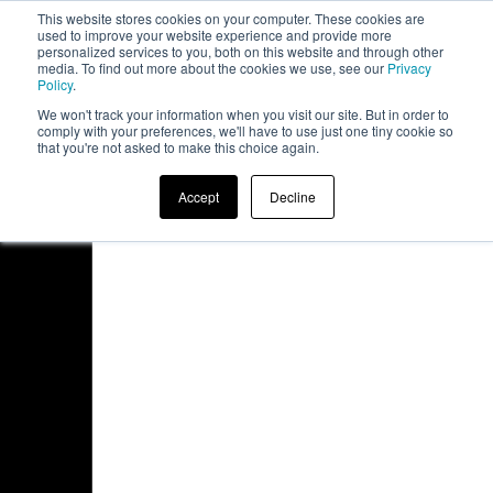
This website stores cookies on your computer. These cookies are
board
used to improve your website experience and provide more
personalized services to you, both on this website and through other
media. To find out more about the cookies we use, see our
Privacy
Policy
.
We won't track your information when you visit our site. But in order to
comply with your preferences, we'll have to use just one tiny cookie so
that you're not asked to make this choice again.
Accept
Decline
Access Denied