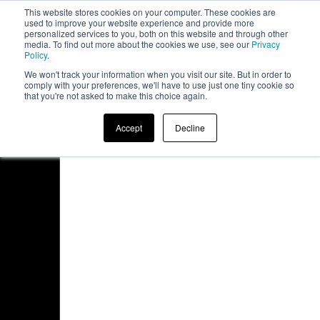
This website stores cookies on your computer. These cookies are
board
used to improve your website experience and provide more
personalized services to you, both on this website and through other
media. To find out more about the cookies we use, see our
Privacy
Policy
.
We won't track your information when you visit our site. But in order to
comply with your preferences, we'll have to use just one tiny cookie so
that you're not asked to make this choice again.
Accept
Decline
Access Denied