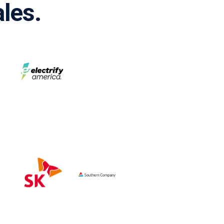
ales.