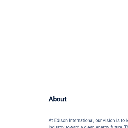
About
At Edison International, our vision is to
industry toward a clean energy future. 