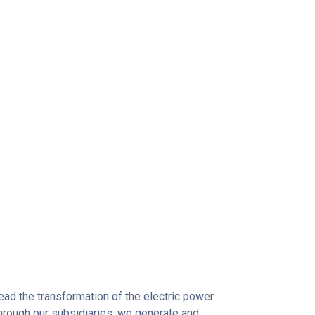
 lead the transformation of the electric power
Through our subsidiaries, we generate and