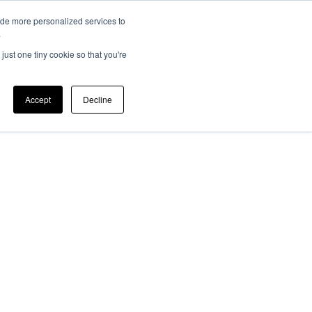
ide more personalized services to
EV 101
Member Login
ers
News
.
just one tiny cookie so that you're
Accept
Decline