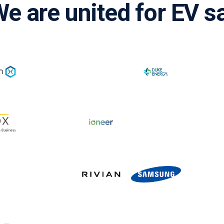
e are united for EV s