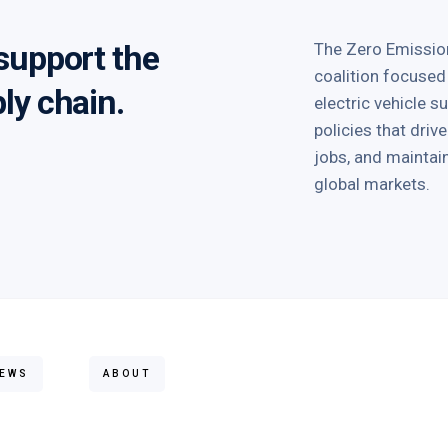
 support the
The Zero Emission
coalition focused
ply chain.
electric vehicle 
policies that dri
jobs, and mainta
global markets.
EWS
ABOUT