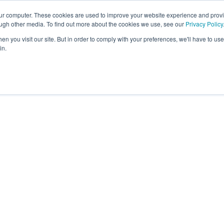
our computer. These cookies are used to improve your website experience and prov
About
Platform
Memb
ough other media. To find out more about the cookies we use, see our
Privacy Policy
n you visit our site. But in order to comply with your preferences, we'll have to use 
in.
ernational