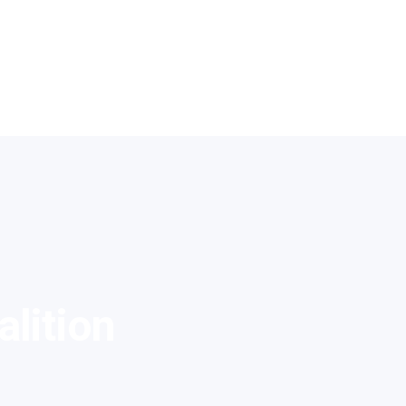
alition