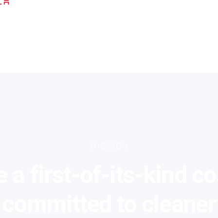
MISSION
 a first-of-its-kind co
committed to cleaner