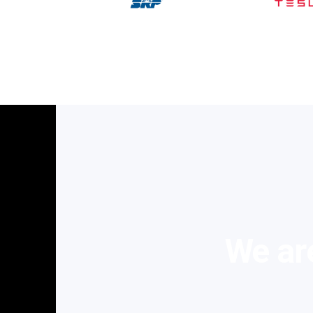
We are