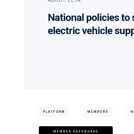
ABOUT ZETA
National policies to
electric vehicle sup
PLATFORM
MEMBERS
N
MEMBER DASHBOARD