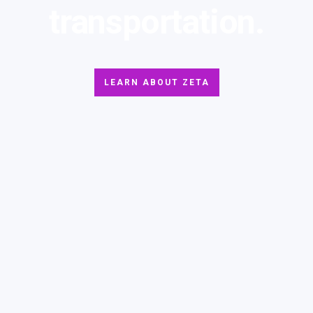
transportation.
LEARN ABOUT ZETA