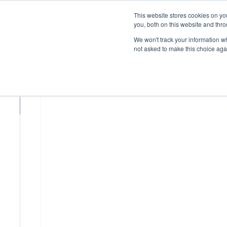
This website stores cookies on y
you, both on this website and thr
We won't track your information whe
not asked to make this choice aga
MEMBER PROFILE
Edison Int