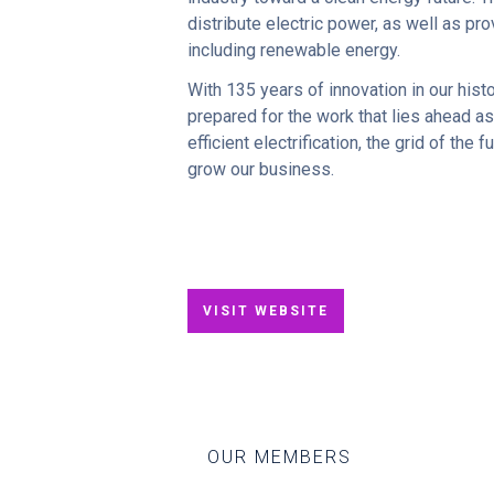
distribute electric power, as well as p
including renewable energy.
With 135 years of innovation in our hist
prepared for the work that lies ahead as
efficient electrification, the grid of th
grow our business.
VISIT WEBSITE
OUR MEMBERS