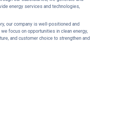
rovide energy services and technologies,
ory, our company is well-positioned and
 we focus on opportunities in clean energy,
e future, and customer choice to strengthen and