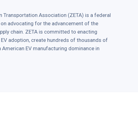
 Transportation Association (ZETA) is a federal
 on advocating for the advancement of the
supply chain. ZETA is committed to enacting
ve EV adoption, create hundreds of thousands of
in American EV manufacturing dominance in