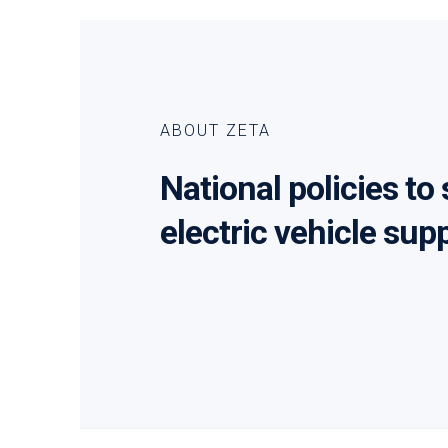
ABOUT ZETA
National policies to
electric vehicle sup