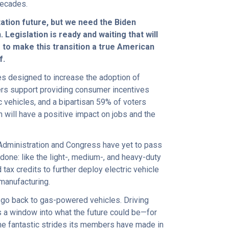
decades.
tation future, but we need the Biden
Legislation is ready and waiting that will
s to make this transition a true American
f.
ies designed to increase the adoption of
ers support providing consumer incentives
c vehicles, and a bipartisan 59% of voters
n will have a positive impact on jobs and the
 Administration and Congress have yet to pass
s done: like the light-, medium-, and heavy-duty
tax credits to further deploy electric vehicle
 manufacturing.
 go back to gas-powered vehicles. Driving
’s a window into what the future could be—for
the fantastic strides its members have made in