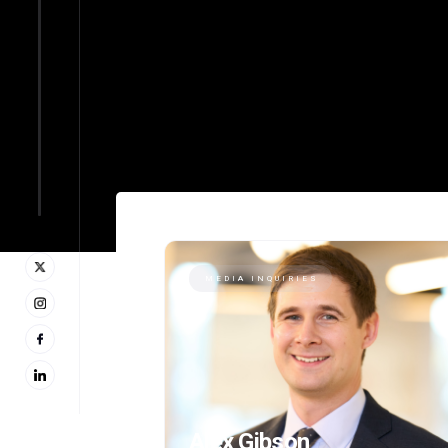
MEDIA INQUIRIES
Alex Gibson