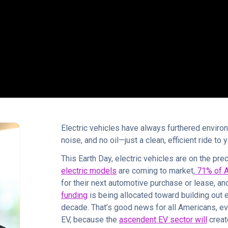
Electric vehicles have always furthered enviro
noise, and no oil—just a clean, efficient ride to 
This Earth Day, electric vehicles are on the pr
electric models
are coming to market,
71% of 
for their next automotive purchase or lease, an
funding
is being allocated toward building out e
decade. That’s good news for all Americans, ev
EV, because the
ascendent EV sector will
creat