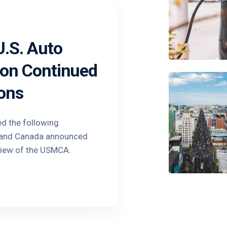
.S. Auto
 on Continued
ons
ed the following
o and Canada announced
view of the USMCA.