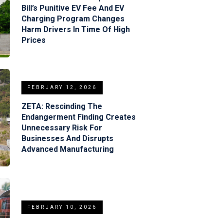
Bill’s Punitive EV Fee And EV
Charging Program Changes
Harm Drivers In Time Of High
Prices
FEBRUARY 12, 2026
ZETA: Rescinding The
Endangerment Finding Creates
Unnecessary Risk For
Businesses And Disrupts
Advanced Manufacturing
FEBRUARY 10, 2026