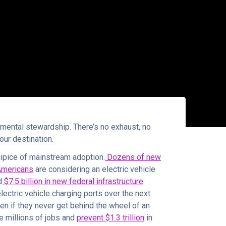
nmental stewardship. There’s no exhaust, no
your destination.
ecipice of mainstream adoption.
Dozens of new
Americans
are considering an electric vehicle
d
$7.5 billion in new federal infrastructure
lectric vehicle charging ports over the next
en if they never get behind the wheel of an
e millions of jobs and
prevent $1.3 trillion
in