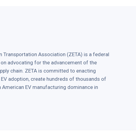
 Transportation Association (ZETA) is a federal
 on advocating for the advancement of the
supply chain. ZETA is committed to enacting
ve EV adoption, create hundreds of thousands of
in American EV manufacturing dominance in