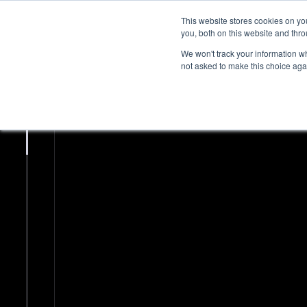
This website stores cookies on y
you, both on this website and thr
We won't track your information whe
not asked to make this choice aga