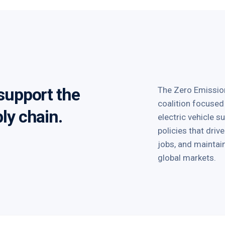
 support the
The Zero Emission
coalition focused
ply chain.
electric vehicle 
policies that dri
jobs, and mainta
global markets.