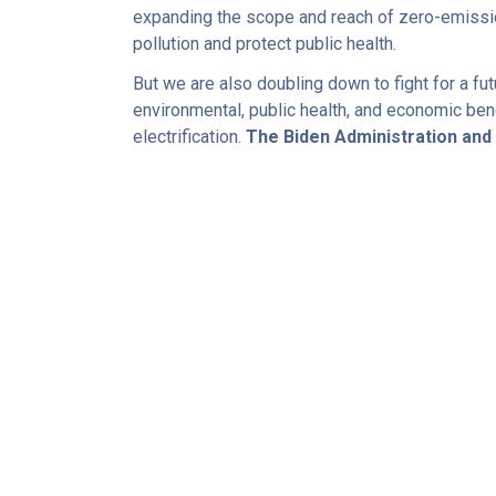
expanding the scope and reach of zero-emissio
pollution and protect public health.
But we are also doubling down to fight for a f
environmental, public health, and economic ben
electrification.
The Biden Administration an
POLICY PLATFORM