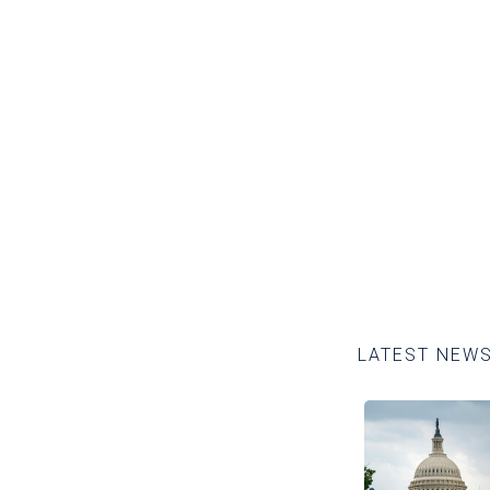
 about our policy pla
READ MORE
LATEST NEW