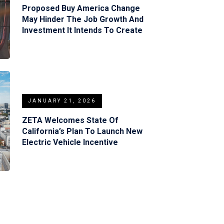
Proposed Buy America Change
May Hinder The Job Growth And
Investment It Intends To Create
JANUARY 21, 2026
ZETA Welcomes State Of
California’s Plan To Launch New
Electric Vehicle Incentive