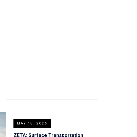
tform.
S
MAY 18, 2026
ZETA: Surface Transportation