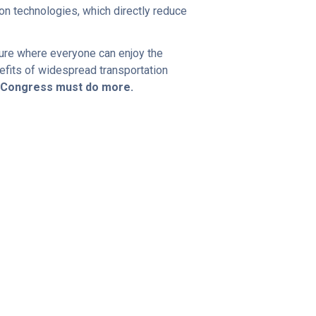
n technologies, which directly reduce
uture where everyone can enjoy the
efits of widespread transportation
d Congress must do more.