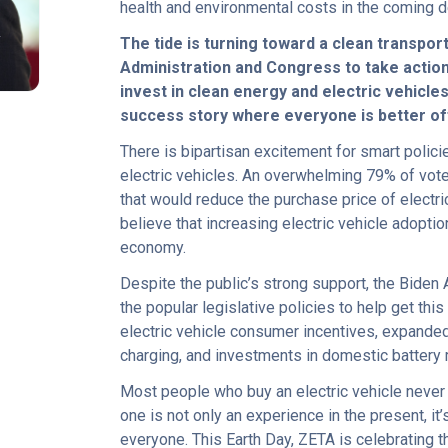
health and environmental costs in the coming 
R
The tide is turning toward a clean transpor
Administration and Congress to take action. 
invest in clean energy and electric vehicle
success story where everyone is better of
There is bipartisan excitement for smart polic
electric vehicles. An overwhelming 79% of vot
that would reduce the purchase price of electri
believe that increasing electric vehicle adoptio
economy.
Despite the public’s strong support, the Biden
the popular legislative policies to help get thi
electric vehicle consumer incentives, expanded 
charging, and investments in domestic battery
Most people who buy an electric vehicle never
one is not only an experience in the present, it
everyone. This Earth Day, ZETA is celebrating 