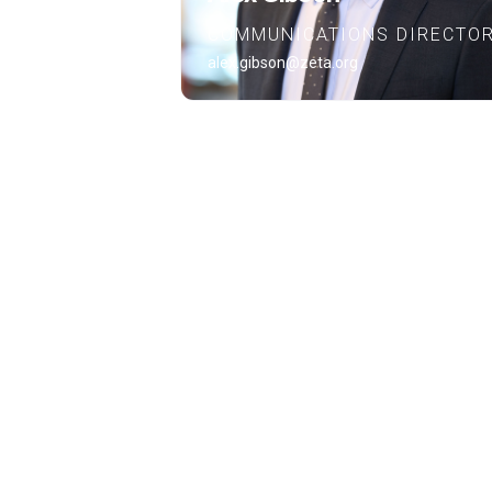
COMMUNICATIONS DIRECTO
alex.gibson@zeta.org