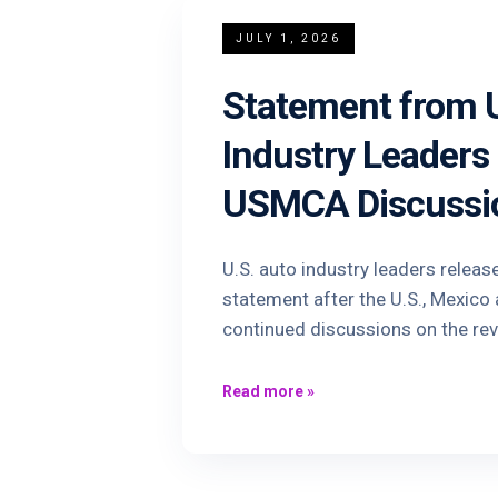
JULY 1, 2026
Statement from U
Industry Leaders
USMCA Discussi
U.S. auto industry leaders releas
statement after the U.S., Mexic
continued discussions on the re
Read more
»