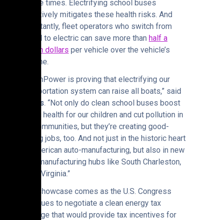
twelve times. Electrifying school buses
effectively mitigates these health risks. And
importantly, fleet operators who switch from
diesel to electric can save more than
half a
million dollars
per vehicle over the vehicle’s
lifetime.
“GreenPower is proving that electrifying our
transportation system can raise all boats,” said
Hoyos
. “Not only do clean school buses boost
public health for our children and cut pollution in
our communities, but they’re creating good-
paying jobs, too. And not just in the historic heart
of American auto-manufacturing, but also in new
auto-manufacturing hubs like South Charleston,
West Virginia.”
This showcase comes as the U.S. Congress
continues to negotiate a clean energy tax
package that would provide tax incentives for