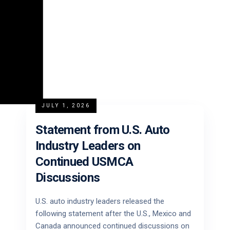
JULY 1, 2026
Statement from U.S. Auto
Industry Leaders on
Continued USMCA
Discussions
U.S. auto industry leaders released the
following statement after the U.S., Mexico and
Canada announced continued discussions on