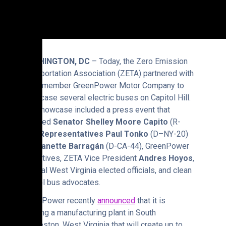
WASHINGTON, DC
– Today, the Zero Emission
Transportation Association (ZETA) partnered with
ZETA member GreenPower Motor Company to
showcase several electric buses on Capitol Hill.
The showcase included a press event that
featured
Senator Shelley Moore Capito
(R-
WV),
Representatives Paul Tonko
(D–NY-20)
and
Nanette Barragán
(D-CA-44), GreenPower
executives, ZETA Vice President
Andres Hoyos
,
several West Virginia elected officials, and clean
school bus advocates.
GreenPower recently
announced
that it is
building a manufacturing plant in South
Charleston, West Virginia that will create up to