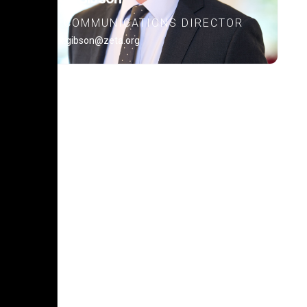
COMMUNICATIONS DIRECTOR
alex.gibson@zeta.org
POLICY PLATFORM
Learn about our policy
platform.
READ MORE