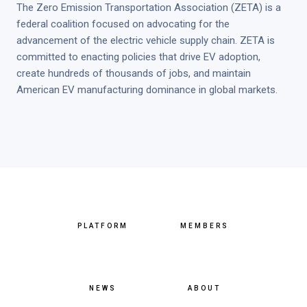
The Zero Emission Transportation Association (ZETA) is a
federal coalition focused on advocating for the
advancement of the electric vehicle supply chain. ZETA is
committed to enacting policies that drive EV adoption,
create hundreds of thousands of jobs, and maintain
American EV manufacturing dominance in global markets.
PLATFORM
MEMBERS
NEWS
ABOUT