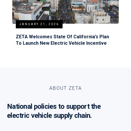
JANUARY 21, 2026
ZETA Welcomes State Of California’s Plan
To Launch New Electric Vehicle Incentive
ABOUT ZETA
National policies to support the
electric vehicle supply chain.