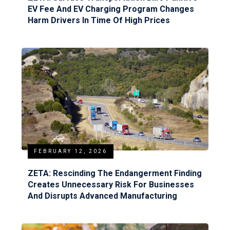
EV Fee And EV Charging Program Changes
Harm Drivers In Time Of High Prices
FEBRUARY 12, 2026
ZETA: Rescinding The Endangerment Finding
Creates Unnecessary Risk For Businesses
And Disrupts Advanced Manufacturing