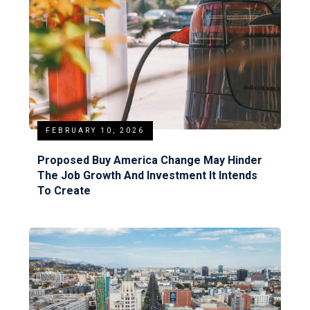
FEBRUARY 10, 2026
Proposed Buy America Change May Hinder
The Job Growth And Investment It Intends
To Create