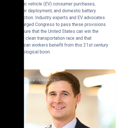
electric vehicle (EV) consumer purchases,
charger deployment, and domestic battery
production. Industry experts and EV advocates
have urged Congress to pass these provisions
to ensure that the United States can win the
global clean transportation race and that
American workers benefit from this 21st century
technological boon.
MEDIA INQUIRIES
Alex Gibson