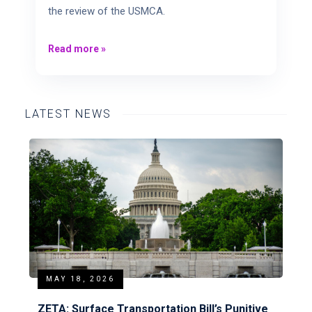
the review of the USMCA.
Read more
»
LATEST NEWS
MAY 18, 2026
ZETA: Surface Transportation Bill’s Punitive