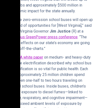
900 jobs and approximately $500 million in
economic impact for the state annually.
“These zero-emission school buses will open up
a world of opportunities for [West Virginia],” said
West Virginia Governor
Jim Justice
(R) at a
previous GreenPower press conference
. “The
ripple effects on our state’s economy are going
to be off-the-charts.”
A
ZETA white paper
on medium- and heavy-duty
vehicle electrification described why school bus
electrification is so vital for public health. Each
day, approximately 25 million children spend
between one-half to two hours traveling on
diesel school buses. Inside buses, children’s
higher exposure to diesel fumes—linked to
cancer, respiratory, and cognitive impairment—
can exceed ambient levels of exposure by