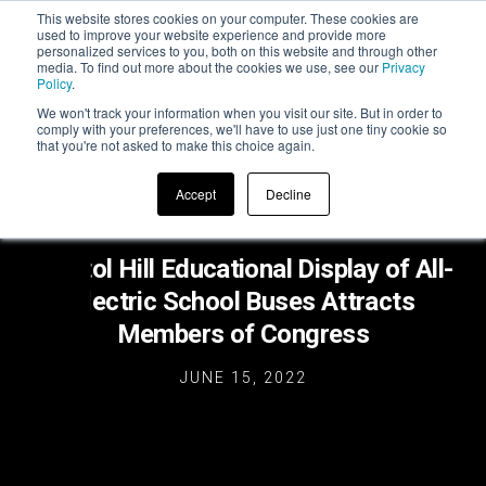
This website stores cookies on your computer. These cookies are
used to improve your website experience and provide more
personalized services to you, both on this website and through other
media. To find out more about the cookies we use, see our
Privacy
Policy
.
We won't track your information when you visit our site. But in order to
comply with your preferences, we'll have to use just one tiny cookie so
that you're not asked to make this choice again.
Accept
Decline
Capitol Hill Educational Display of All-
Electric School Buses Attracts
Members of Congress
JUNE 15, 2022