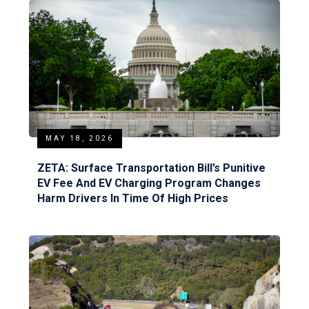
MAY 18, 2026
ZETA: Surface Transportation Bill’s Punitive
EV Fee And EV Charging Program Changes
Harm Drivers In Time Of High Prices