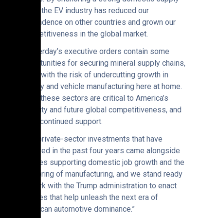
chain, the EV industry has reduced our
dependence on other countries and grown our
competitiveness in the global market.
“Yesterday’s executive orders contain some
opportunities for securing mineral supply chains,
along with the risk of undercutting growth in
battery and vehicle manufacturing here at home.
All of these sectors are critical to America’s
security and future global competitiveness, and
merit continued support.
“The private-sector investments that have
occurred in the past four years came alongside
policies supporting domestic job growth and the
onshoring of manufacturing, and we stand ready
to work with the Trump administration to enact
policies that help unleash the next era of
American automotive dominance.”