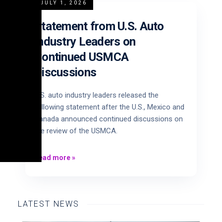
JULY 1, 2026
Statement from U.S. Auto
Industry Leaders on
Continued USMCA
Discussions
U.S. auto industry leaders released the
following statement after the U.S., Mexico and
Canada announced continued discussions on
the review of the USMCA.
Read more
»
LATEST NEWS