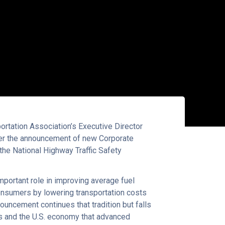
tation Association’s Executive Director
ter the announcement of new Corporate
he National Highway Traffic Safety
mportant role in improving average fuel
onsumers by lowering transportation costs
ouncement continues that tradition but falls
ers and the U.S. economy that advanced