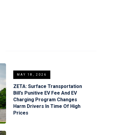
S
MAY 18, 2026
ZETA: Surface Transportation
Bill’s Punitive EV Fee And EV
Charging Program Changes
Harm Drivers In Time Of High
Prices