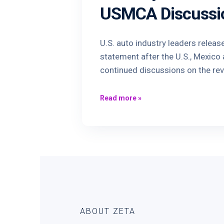
USMCA Discussi
U.S. auto industry leaders releas
statement after the U.S., Mexic
continued discussions on the re
Read more
»
ABOUT ZETA