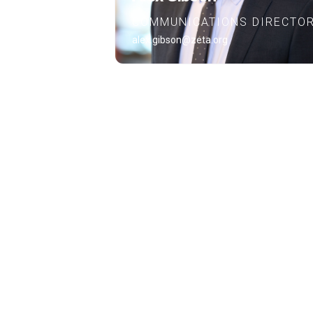
COMMUNICATIONS DIRECTO
alex.gibson@zeta.org