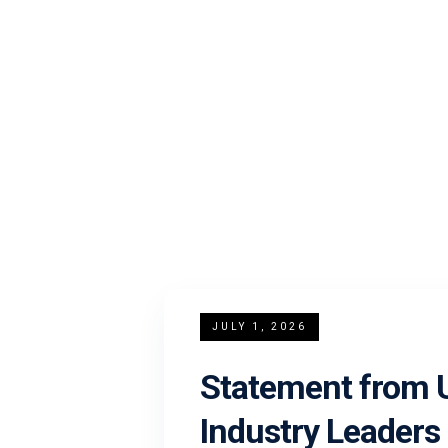
JULY 1, 2026
Statement from U
Industry Leaders