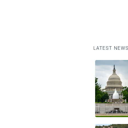
LATEST NEW