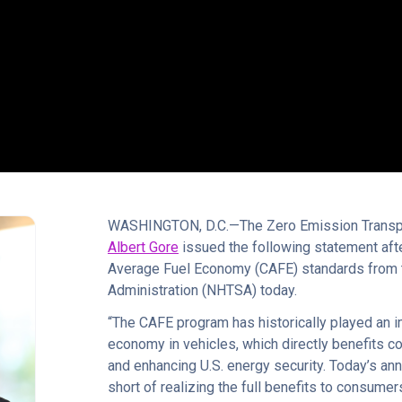
WASHINGTON, D.C.—The Zero Emission Transpor
Albert Gore
issued the following statement af
Average Fuel Economy (CAFE) standards from t
Administration (NHTSA) today.
“The CAFE program has historically played an i
economy in vehicles, which directly benefits c
and enhancing U.S. energy security. Today’s ann
short of realizing the full benefits to consum