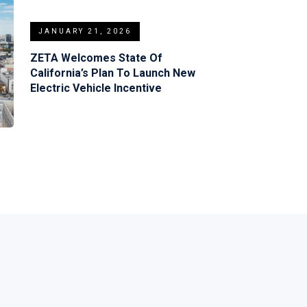
JANUARY 21, 2026
ZETA Welcomes State Of
California’s Plan To Launch New
Electric Vehicle Incentive