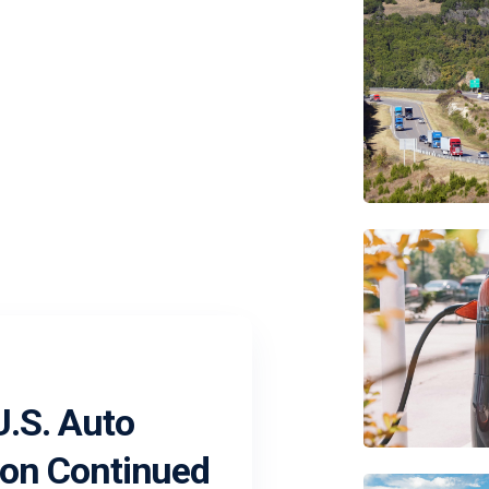
.S. Auto
 on Continued