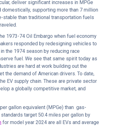
icular, deliver significant increases in MPGe
d domestically, supporting more than 7 million
e-stable than traditional transportation fuels
traveled.
 the 1973-74 Oil Embargo when fuel economy
makers responded by redesigning vehicles to
in the 1974 season by reducing race
nserve fuel. We see that same spirit today as
ndustries are hard at work building out the
et the demand of American drivers. To date,
he EV supply chain. These are private sector
velop a globally competitive market, and
 per gallon equivalent (MPGe) than gas-
tandards target 50.4 miles per gallon by
n
for model year 2024 are all EVs and average