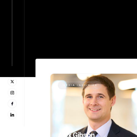
MEDIA INQUIRIES
Alex Gibson