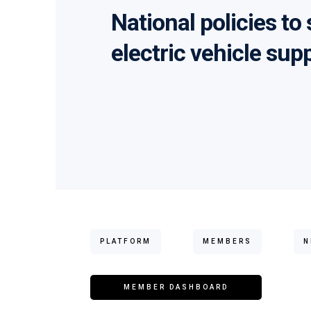
National policies to
electric vehicle sup
PLATFORM
MEMBERS
N
MEMBER DASHBOARD