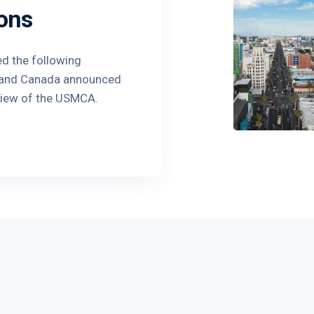
ons
ed the following
o and Canada announced
view of the USMCA.