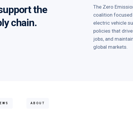
 support the
The Zero Emission
coalition focused
ply chain.
electric vehicle 
policies that dri
jobs, and mainta
global markets.
EWS
ABOUT