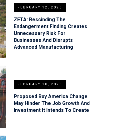
FEBRUARY 12, 2026
ZETA: Rescinding The
Endangerment Finding Creates
Unnecessary Risk For
Businesses And Disrupts
Advanced Manufacturing
FEBRUARY 10, 2026
Proposed Buy America Change
May Hinder The Job Growth And
Investment It Intends To Create