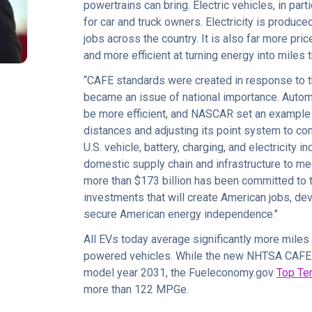
powertrains can bring. Electric vehicles, in part
R
for car and truck owners. Electricity is produce
jobs across the country. It is also far more pric
and more efficient at turning energy into miles 
“CAFE standards were created in response to
became an issue of national importance. Auto
be more efficient, and NASCAR set an example 
distances and adjusting its point system to co
U.S. vehicle, battery, charging, and electricity i
domestic supply chain and infrastructure to me
more than $173 billion has been committed to t
investments that will create American jobs, de
secure American energy independence."
All EVs today average significantly more miles
powered vehicles. While the new NHTSA CAFE s
model year 2031, the Fueleconomy.gov
Top Te
more than 122 MPGe.