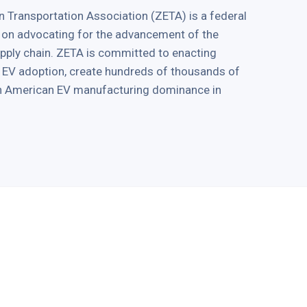
 Transportation Association (ZETA) is a federal
 on advocating for the advancement of the
supply chain. ZETA is committed to enacting
ve EV adoption, create hundreds of thousands of
in American EV manufacturing dominance in