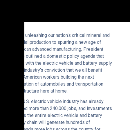
“From unleashing our nation’s critical mineral and
material production to spurring a new age of
American advanced manufacturing, President
Trump outlined a domestic policy agenda that
aligns with the electric vehicle and battery supply
chain industry’s conviction that we all benefit
from American workers building the next
generation of automobiles and transportation
infrastructure here at home.
“The U.S. electric vehicle industry has already
created more than 240,000 jobs, and investments
across the entire electric vehicle and battery
supply chain will generate hundreds of
thousands more jobs across the country for