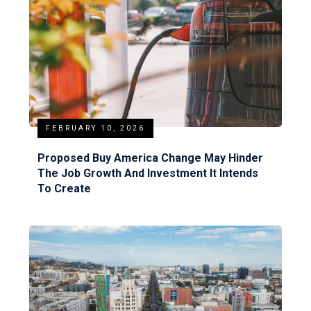
FEBRUARY 10, 2026
Proposed Buy America Change May Hinder
The Job Growth And Investment It Intends
To Create