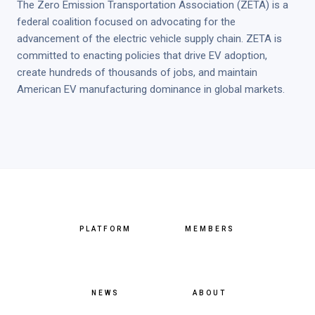
The Zero Emission Transportation Association (ZETA) is a
federal coalition focused on advocating for the
advancement of the electric vehicle supply chain. ZETA is
committed to enacting policies that drive EV adoption,
create hundreds of thousands of jobs, and maintain
American EV manufacturing dominance in global markets.
PLATFORM
MEMBERS
NEWS
ABOUT