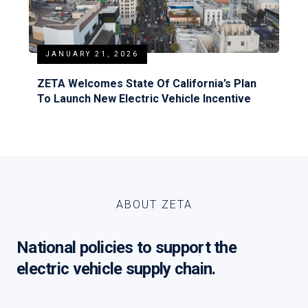
JANUARY 21, 2026
ZETA Welcomes State Of California’s Plan
To Launch New Electric Vehicle Incentive
ABOUT ZETA
National policies to support the
electric vehicle supply chain.