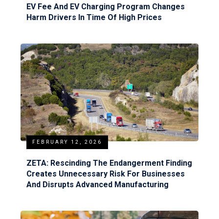
EV Fee And EV Charging Program Changes
Harm Drivers In Time Of High Prices
FEBRUARY 12, 2026
ZETA: Rescinding The Endangerment Finding
Creates Unnecessary Risk For Businesses
And Disrupts Advanced Manufacturing