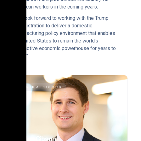
American workers in the coming years.
“We look forward to working with the Trump
administration to deliver a domestic
manufacturing policy environment that enables
the United States to remain the world’s
automotive economic powerhouse for years to
come.”
MEDIA INQUIRIES
Alex Gibson