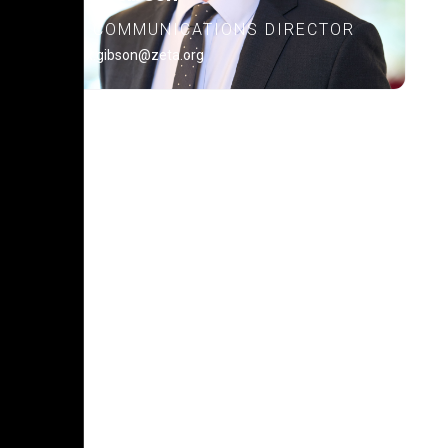
COMMUNICATIONS DIRECTOR
alex.gibson@zeta.org
POLICY PLATFORM
Learn about our policy
platform.
READ MORE