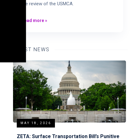
the review of the USMCA.
Read more
»
LATEST NEWS
MAY 18, 2026
ZETA: Surface Transportation Bill’s Punitive