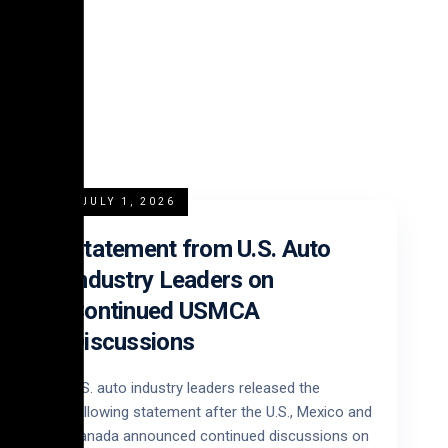
JULY 1, 2026
Statement from U.S. Auto
Industry Leaders on
Continued USMCA
Discussions
U.S. auto industry leaders released the
following statement after the U.S., Mexico and
Canada announced continued discussions on