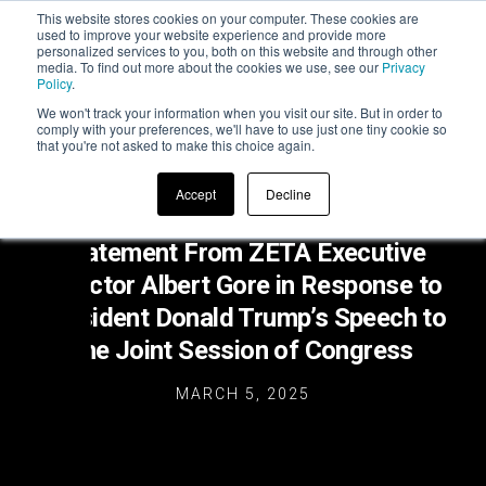
This website stores cookies on your computer. These cookies are
used to improve your website experience and provide more
personalized services to you, both on this website and through other
media. To find out more about the cookies we use, see our
Privacy
Policy
.
We won't track your information when you visit our site. But in order to
comply with your preferences, we'll have to use just one tiny cookie so
that you're not asked to make this choice again.
Accept
Decline
Statement From ZETA Executive
Director Albert Gore in Response to
President Donald Trump’s Speech to
the Joint Session of Congress
MARCH 5, 2025