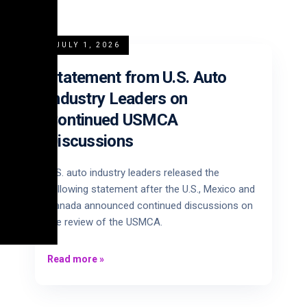
JULY 1, 2026
Statement from U.S. Auto
Industry Leaders on
Continued USMCA
Discussions
U.S. auto industry leaders released the
following statement after the U.S., Mexico and
Canada announced continued discussions on
the review of the USMCA.
Read more
»