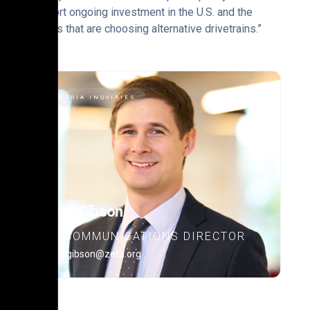
support ongoing investment in the U.S. and the
drivers that are choosing alternative drivetrains.”
MEDIA INQUIRIES
Alex Gibson
COMMUNICATIONS DIRECTOR
alex.gibson@zeta.org