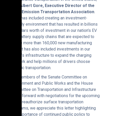
said
Albert Gore, Executive Director of the
Zero Emission Transportation Association
.
“This has included creating an investment-
friendly environment that has resulted in billions
of dollars worth of investment in our nation’s EV
and battery supply chains that are expected to
create more than 160,000 new manufacturing
jobs. It has also included investments in our
nation’s infrastructure to expand the charging
network and help millions of drivers choose
electric transportation.
“As members of the Senate Committee on
Environment and Public Works and the House
Committee on Transportation and Infrastructure
move forward with negotiations for the upcoming
bill to reauthorize surface transportation
programs, we appreciate this letter highlighting
the importance of continued public policy to