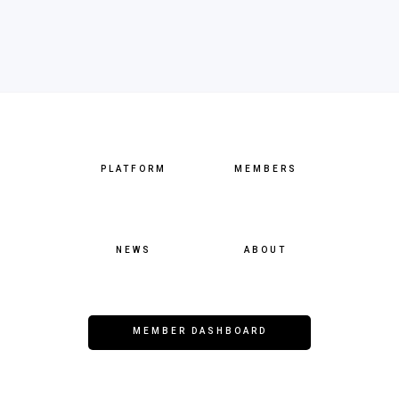
PLATFORM
MEMBERS
NEWS
ABOUT
MEMBER DASHBOARD