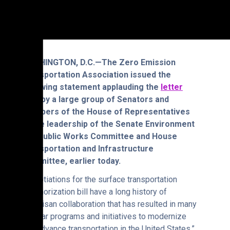
WASHINGTON, D.C.—The Zero Emission
Transportation Association issued the
following statement applauding the
letter
sent by a large group of Senators and
Members of the House of Representatives
to the leadership of the Senate Environment
and Public Works Committee and House
Transportation and Infrastructure
Committee, earlier today.
“Negotiations for the surface transportation
reauthorization bill have a long history of
bipartisan collaboration that has resulted in many
popular programs and initiatives to modernize
and advance transportation in the United States,”