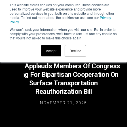
This website stores cookies on your computer. These cookies are
used to improve your website experience and provide more
personalized services to you, both on this website and through other
media. To find out more about the cookies we use, see our
Privacy
Policy
.
We won't track your information when you visit our site. But in order to
comply with your preferences, we'll have to use just one tiny cookie so
that you're not asked to make this choice again.
Accept
Decline
ZETA Applauds Members Of Congress
Calling For Bipartisan Cooperation On
Surface Transportation
Reauthorization Bill
NOVEMBER 21, 2025