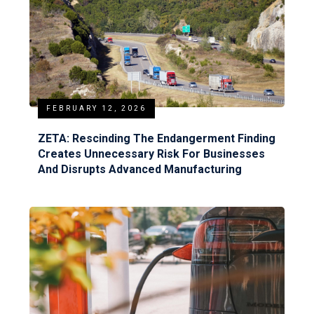
FEBRUARY 12, 2026
ZETA: Rescinding The Endangerment Finding
Creates Unnecessary Risk For Businesses
And Disrupts Advanced Manufacturing