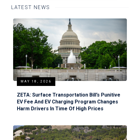
LATEST NEWS
MAY 18, 2026
ZETA: Surface Transportation Bill’s Punitive
EV Fee And EV Charging Program Changes
Harm Drivers In Time Of High Prices