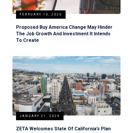
FEBRUARY 10, 2026
Proposed Buy America Change May Hinder
The Job Growth And Investment It Intends
To Create
JANUARY 21, 2026
ZETA Welcomes State Of California’s Plan