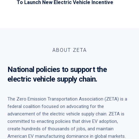
To Launch New Electric Vehicle Incentive
ABOUT ZETA
National policies to support the
electric vehicle supply chain.
The Zero Emission Transportation Association (ZETA) is a
federal coalition focused on advocating for the
advancement of the electric vehicle supply chain. ZETA is
committed to enacting policies that drive EV adoption,
create hundreds of thousands of jobs, and maintain
American EV manufacturing dominance in global markets.