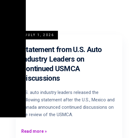
JULY 1, 2026
Statement from U.S. Auto
Industry Leaders on
Continued USMCA
Discussions
U.S. auto industry leaders released the
following statement after the U.S., Mexico and
Canada announced continued discussions on
the review of the USMCA.
Read more
»