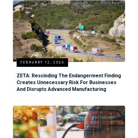
FEBRUARY 12, 2026
ZETA: Rescinding The Endangerment Finding
Creates Unnecessary Risk For Businesses
And Disrupts Advanced Manufacturing