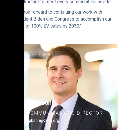
infrastructure to meet every communities’ needs.
“We look forward to continuing our work with
President Biden and Congress to accomplish our
vision of 100% EV sales by 2030.”
MEDIA INQUIRIES
Alex Gibson
COMMUNICATIONS DIRECTOR
alex.gibson@zeta.org