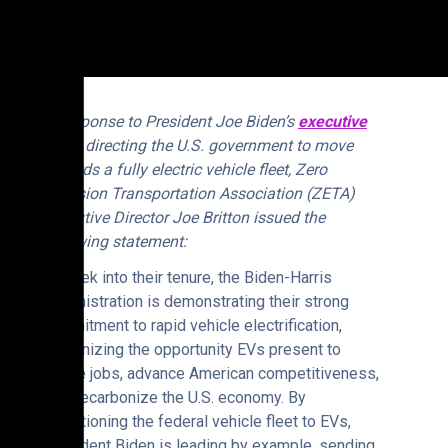
In response to President Joe Biden’s
executive
order
directing the U.S. government to move
towards a fully electric vehicle fleet, Zero
Emission Transportation Association (ZETA)
Executive Director Joe Britton issued the
following statement:
“A week into their tenure, the Biden-Harris
Administration is demonstrating their strong
commitment to rapid vehicle electrification,
recognizing the opportunity EVs present to
create jobs, advance American competitiveness,
and decarbonize the U.S. economy. By
transitioning the federal vehicle fleet to EVs,
President Biden is leading by example, sending