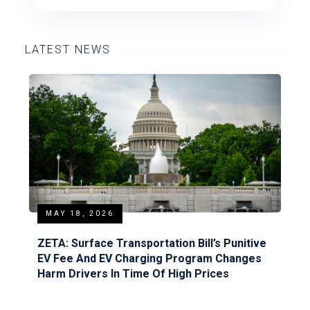
LATEST NEWS
MAY 18, 2026
ZETA: Surface Transportation Bill’s Punitive
EV Fee And EV Charging Program Changes
Harm Drivers In Time Of High Prices