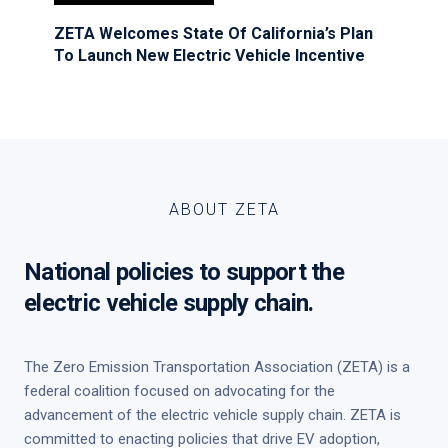
ZETA Welcomes State Of California’s Plan
To Launch New Electric Vehicle Incentive
ABOUT ZETA
National policies to support the
electric vehicle supply chain.
The Zero Emission Transportation Association (ZETA) is a
federal coalition focused on advocating for the
advancement of the electric vehicle supply chain. ZETA is
committed to enacting policies that drive EV adoption,