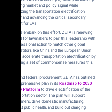
a strong market and policy signal while
catalyzing the transportation electrification
sector and advancing the critical secondary
market for EVs.
“As we embark on this effort, ZETA is renewing
its call for lawmakers to pair this leadership with
Congressional action to match other global
competitors like China and the European Union
and to accelerate transportation electrification by
enacting a set of commonsense measures this
year.
“Beyond federal procurement, ZETA has outlined
a comprehensive plan in its
Roadmap to 2030
Policy Platform
to drive electrification of the
transportation sector. The plan will support
consumers, drive domestic manufacturing,
protect public health, and build out charging