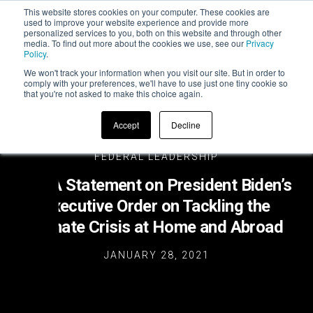
This website stores cookies on your computer. These cookies are
used to improve your website experience and provide more
personalized services to you, both on this website and through other
media. To find out more about the cookies we use, see our
Privacy
Policy
.
We won't track your information when you visit our site. But in order to
comply with your preferences, we'll have to use just one tiny cookie so
that you're not asked to make this choice again.
Accept
Decline
FEDERAL LEADERSHIP
ZETA Statement on President Biden’s
Executive Order on Tackling the
Climate Crisis at Home and Abroad
JANUARY 28, 2021