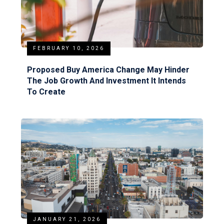
FEBRUARY 10, 2026
Proposed Buy America Change May Hinder
The Job Growth And Investment It Intends
To Create
JANUARY 21, 2026