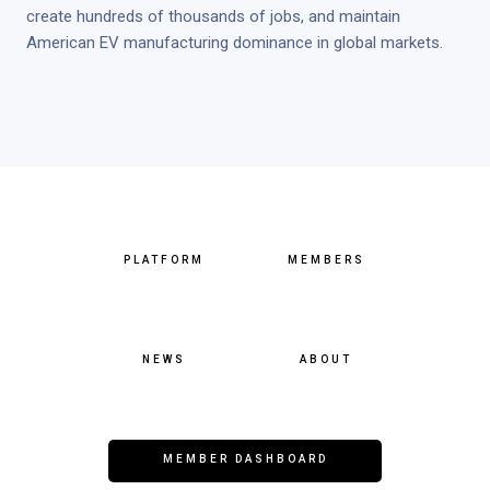
create hundreds of thousands of jobs, and maintain
American EV manufacturing dominance in global markets.
PLATFORM
MEMBERS
NEWS
ABOUT
MEMBER DASHBOARD