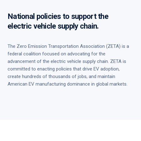
National policies to support the
electric vehicle supply chain.
The Zero Emission Transportation Association (ZETA) is a
federal coalition focused on advocating for the
advancement of the electric vehicle supply chain. ZETA is
committed to enacting policies that drive EV adoption,
create hundreds of thousands of jobs, and maintain
American EV manufacturing dominance in global markets.