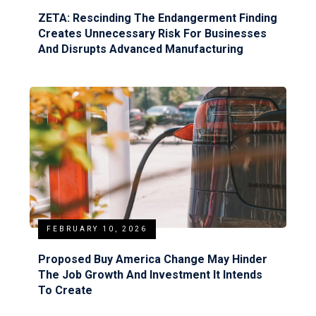
ZETA: Rescinding The Endangerment Finding
Creates Unnecessary Risk For Businesses
And Disrupts Advanced Manufacturing
FEBRUARY 10, 2026
Proposed Buy America Change May Hinder
The Job Growth And Investment It Intends
To Create