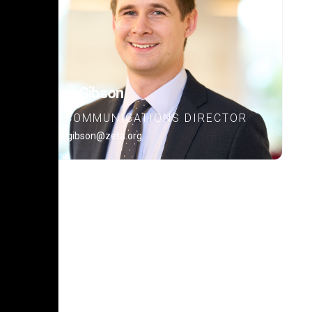
Alex Gibson
COMMUNICATIONS DIRECTOR
alex.gibson@zeta.org
POLICY PLATFORM
Learn about our policy