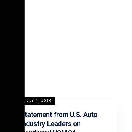
platform.
READ MORE
JULY 1, 2026
Statement from U.S. Auto
Industry Leaders on