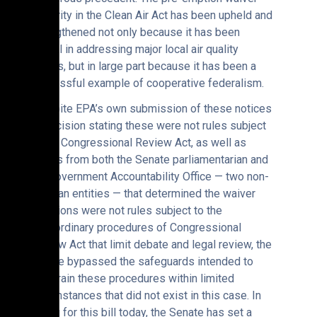
authority in the Clean Air Act has been upheld and
strengthened not only because it has been
critical in addressing major local air quality
issues, but in large part because it has been a
successful example of cooperative federalism.
“Despite EPA’s own submission of these notices
of decision stating these were not rules subject
to the Congressional Review Act, as well as
rulings from both the Senate parliamentarian and
the Government Accountability Office — two non-
partisan entities — that determined the waiver
decisions were not rules subject to the
extraordinary procedures of Congressional
Review Act that limit debate and legal review, the
Senate bypassed the safeguards intended to
constrain these procedures within limited
circumstances that did not exist in this case. In
voting for this bill today, the Senate has set a