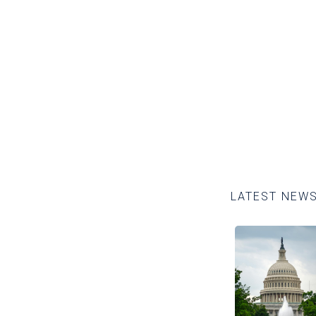
READ MORE
LATEST NEW