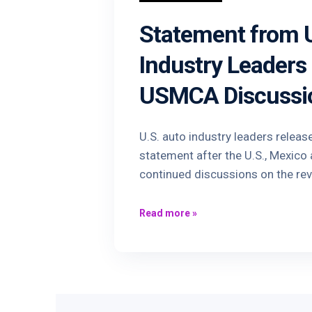
Statement from U
Industry Leaders
USMCA Discussi
U.S. auto industry leaders releas
statement after the U.S., Mexic
continued discussions on the re
Read more
»