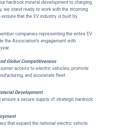
our hardrock mineral development to charging
y, we stand ready to work with the incoming
nsure that the EV industry is built by
 member companies representing the entire EV
ide the Association’s engagement with
year.
and Global Competitiveness
nsumer access to electric vehicles, promote
facturing, and accelerate fleet
 Material Development
 ensure a secure supply of strategic hardrock
ployment
es that expand the national electric vehicle