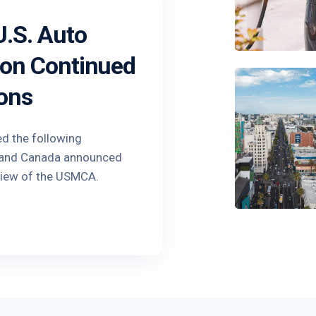
.S. Auto
 on Continued
ons
ed the following
o and Canada announced
view of the USMCA.