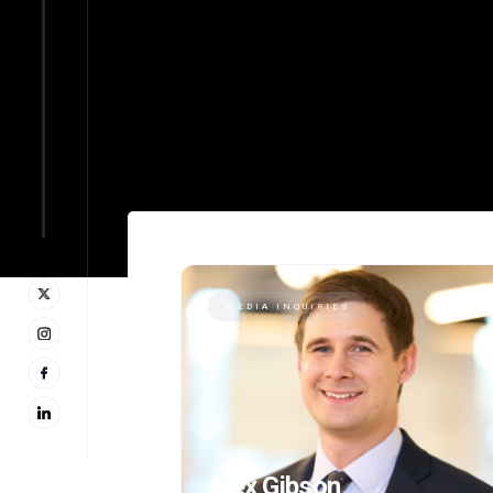
MEDIA INQUIRIES
Alex Gibson