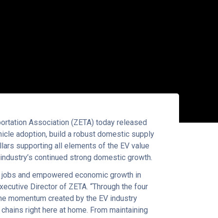
tation Association (ZETA) today released
hicle adoption, build a robust domestic supply
illars supporting all elements of the EV value
e industry’s continued strong domestic growth.
ted jobs and empowered economic growth in
Executive Director of ZETA. “Through the four
n the momentum created by the EV industry
y chains right here at home. From maintaining