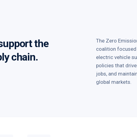
 support the
The Zero Emission
coalition focused
ply chain.
electric vehicle 
policies that dri
jobs, and mainta
global markets.