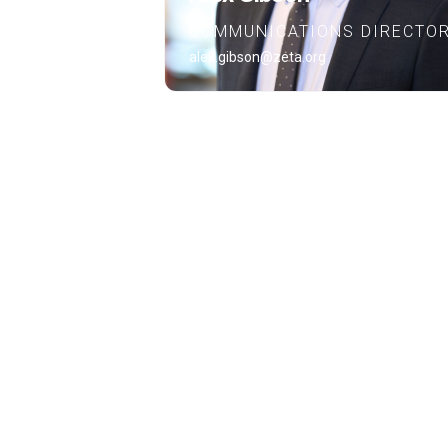
COMMUNICATIONS DIRECTO
alex.gibson@zeta.org