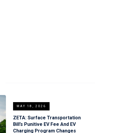
S
MAY 18, 2026
ZETA: Surface Transportation
Bill’s Punitive EV Fee And EV
Charging Program Changes