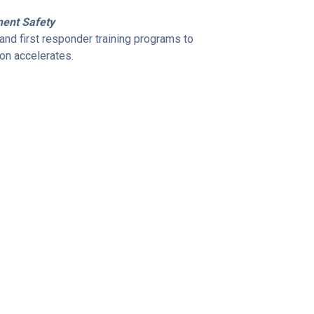
ment Safety
nd first responder training programs to
ion accelerates.
tform.