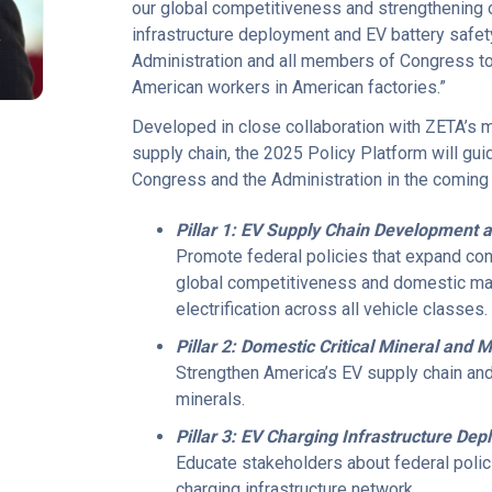
our global competitiveness and strengthening 
R
infrastructure deployment and EV battery safet
Administration and all members of Congress to e
American workers in American factories.”
Developed in close collaboration with ZETA’s
supply chain, the 2025 Policy Platform will gu
Congress and the Administration in the coming 
Pillar 1: EV Supply Chain Development 
Promote federal policies that expand co
global competitiveness and domestic manu
electrification across all vehicle classes.
Pillar 2: Domestic Critical Mineral and
Strengthen America’s EV supply chain and
minerals.
Pillar 3: EV Charging Infrastructure De
Educate stakeholders about federal polici
charging infrastructure network.