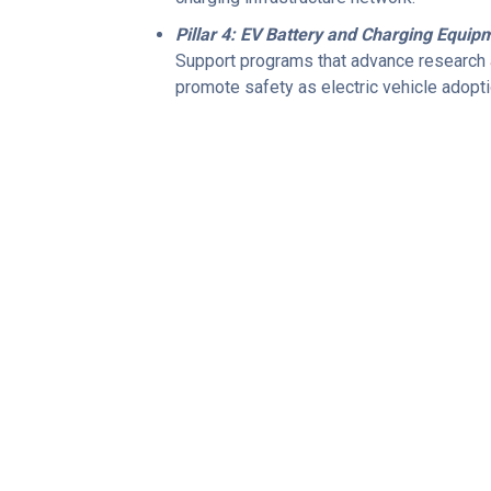
Pillar 4: EV Battery and Charging Equip
Support programs that advance research a
promote safety as electric vehicle adopt
POLICY PLATFORM
 about our policy pla