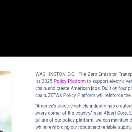
WASHINGTON, D.C.—The Zero Emission Transpor
its 2025
Policy Platform
to support electric ve
chain, and create American jobs. Built on four p
chain, ZETA’s Policy Platform will reinforce th
“America’s electric vehicle industry has crea
every corner of the country,” said Albert Gore, 
pillars of our policy platform, we can maintai
while reinforcing our robust and reliable suppl