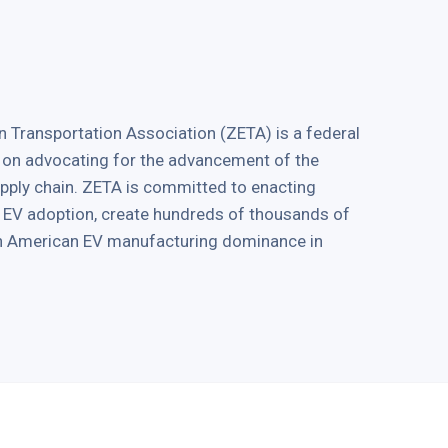
 Transportation Association (ZETA) is a federal
 on advocating for the advancement of the
supply chain. ZETA is committed to enacting
ve EV adoption, create hundreds of thousands of
in American EV manufacturing dominance in