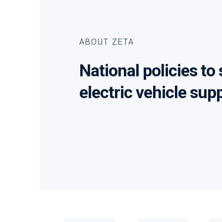
ABOUT ZETA
National policies to
electric vehicle sup