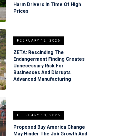
Harm Drivers In Time Of High
Prices
FEBRUARY 12, 2026
ZETA: Rescinding The
Endangerment Finding Creates
Unnecessary Risk For
Businesses And Disrupts
Advanced Manufacturing
FEBRUARY 10, 2026
Proposed Buy America Change
May Hinder The Job Growth And