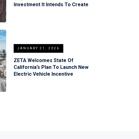
Investment It Intends To Create
JANUARY 21, 2026
ZETA Welcomes State Of
California’s Plan To Launch New
Electric Vehicle Incentive