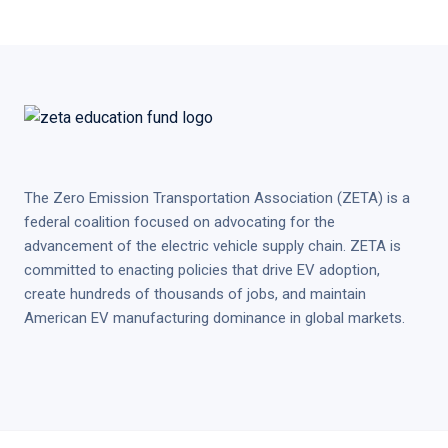
The Zero Emission Transportation Association (ZETA) is a
federal coalition focused on advocating for the
advancement of the electric vehicle supply chain. ZETA is
committed to enacting policies that drive EV adoption,
create hundreds of thousands of jobs, and maintain
American EV manufacturing dominance in global markets.