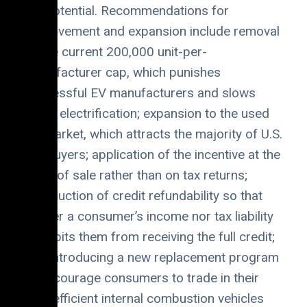
full potential. Recommendations for
improvement and expansion include removal
of the current 200,000 unit-per-
manufacturer cap, which punishes
successful EV manufacturers and slows
down electrification; expansion to the used
EV market, which attracts the majority of U.S.
car buyers; application of the incentive at the
point of sale rather than on tax returns;
introduction of credit refundability so that
neither a consumer’s income nor tax liability
prohibits them from receiving the full credit;
and introducing a new replacement program
to encourage consumers to trade in their
less-efficient internal combustion vehicles