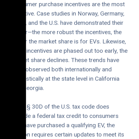
consumer purchase incentives are the most
effective. Case studies in Norway, Germany,
China, and the U.S. have demonstrated their
power—the more robust the incentives, the
higher the market share is for EVs. Likewise,
when incentives are phased out too early, the
market share declines. These trends have
been observed both internationally and
domestically at the state level in California
and Georgia.
While § 30D of the U.S. tax code does
provide a federal tax credit to consumers
who have purchased a qualifying EV, the
section requires certain updates to meet its