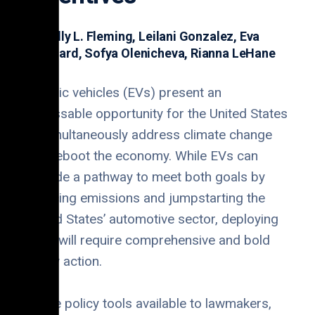
Dr. Kelly L. Fleming, Leilani Gonzalez, Eva
Brungard, Sofya Olenicheva, Rianna LeHane
Electric vehicles (EVs) present an
unmissable opportunity for the United States
to simultaneously address climate change
and reboot the economy. While EVs can
provide a pathway to meet both goals by
reducing emissions and jumpstarting the
United States’ automotive sector, deploying
them will require comprehensive and bold
policy action.
Of the policy tools available to lawmakers,