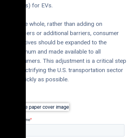
(ICEVs) for EVs.
On the whole, rather than adding on
qualifiers or additional barriers, consumer
incentives should be expanded to the
maximum and made available to all
consumers. This adjustment is a critical step
to electrifying the U.S. transportation sector
as quickly as possible.