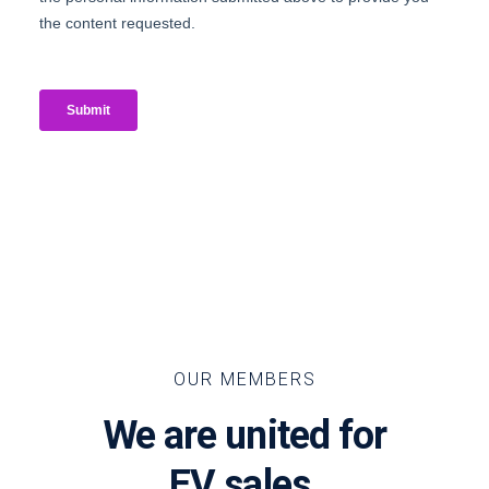
OUR MEMBERS
We are united for
EV sales.