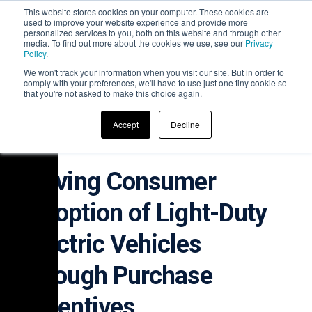
This website stores cookies on your computer. These cookies are
used to improve your website experience and provide more
personalized services to you, both on this website and through other
media. To find out more about the cookies we use, see our
Privacy
Policy
.
We won't track your information when you visit our site. But in order to
comply with your preferences, we'll have to use just one tiny cookie so
that you're not asked to make this choice again.
WHITE PAPER
Accept
Decline
Driving Consumer
Adoption of Light-Duty
Electric Vehicles
through Purchase
Incentives