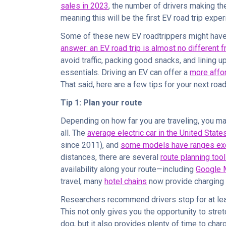
sales in 2023
, the number of drivers making the
meaning this will be the first EV road trip expe
Some of these new EV roadtrippers might have
answer: an EV road trip is almost no different
avoid traffic, packing good snacks, and lining up 
essentials. Driving an EV can offer a
more affo
That said, here are a few tips for your next road 
Tip 1: Plan your route
Depending on how far you are traveling, you ma
all. The
average electric car in the United Stat
since 2011), and
some models have ranges ex
distances, there are several
route planning too
availability along your route—including
Google 
travel, many
hotel chains
now provide charging 
Researchers recommend drivers stop for at le
This not only gives you the opportunity to stre
dog, but it also provides plenty of time to char