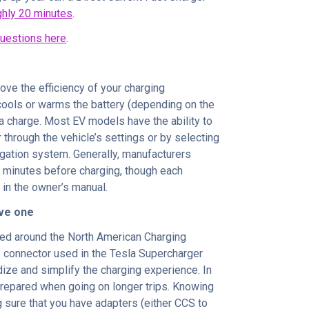
ghly 20 minutes
.
uestions here
.
ove the efficiency of your charging
 cools or warms the battery (depending on the
 a charge. Most EV models have the ability to
r through the vehicle’s settings or by selecting
igation system. Generally, manufacturers
 minutes before charging, though each
in the owner’s manual.
ave one
ced around the North American Charging
le connector used in the Tesla Supercharger
rdize and simplify the charging experience. In
 prepared when going on longer trips. Knowing
 sure that you have adapters (either CCS to