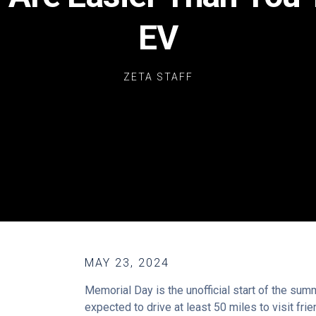
EV
ZETA STAFF
MAY 23, 2024
Memorial Day is the unofficial start of the su
expected to drive at least 50 miles to visit fri