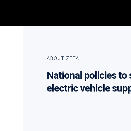
ABOUT ZETA
National policies to
electric vehicle sup