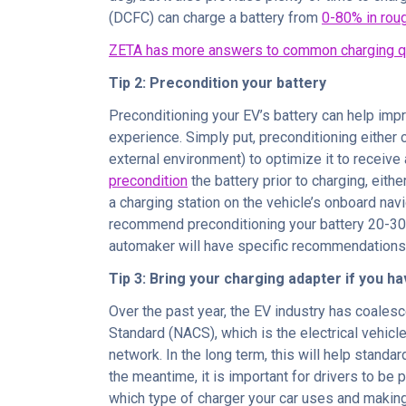
(DCFC) can charge a battery from
0-80% in rou
ZETA has more answers to common charging q
Tip 2: Precondition your battery
Preconditioning your EV’s battery can help impr
experience. Simply put, preconditioning either
external environment) to optimize it to receive
precondition
the battery prior to charging, eithe
a charging station on the vehicle’s onboard nav
recommend preconditioning your battery 20-30
automaker will have specific recommendations 
Tip 3: Bring your charging adapter if you h
Over the past year, the EV industry has coales
Standard (NACS), which is the electrical vehic
network. In the long term, this will help standa
the meantime, it is important for drivers to be
which type of charger your car uses and making