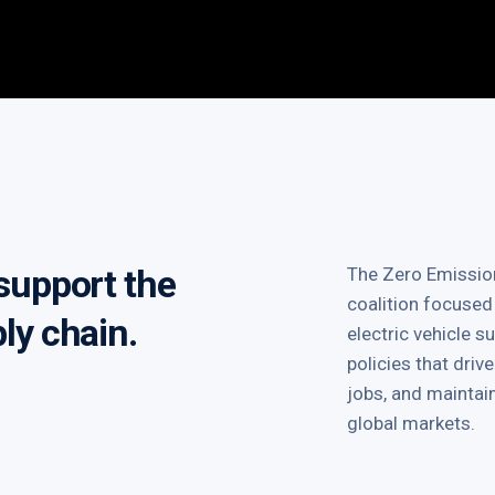
 support the
The Zero Emission
coalition focused
ply chain.
electric vehicle 
policies that dri
jobs, and mainta
global markets.