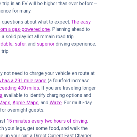
 trip in an EV will be higher than ever before—
rience for many.
 questions about what to expect.
The easy
 from a gas-powered one
. Planning ahead to
a solid playlist all remain road trip
rdable
,
safer
, and
superior
driving experience.
trip.
y not need to charge your vehicle en route at
es has a 291 mile range
(a fourfold increase
ceeding 400 miles
. If you are traveling longer
ls
available to identify charging options and
Maps
,
Apple Maps
, and
Waze
. For multi-day
for overnight guests.
ast
15 minutes every two hours of driving
.
tch your legs, get some food, and walk the
ge up your car: a Direct Current Fast Charger