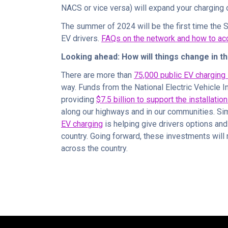
NACS or vice versa) will expand your charging 
The summer of 2024 will be the first time the 
EV drivers.
FAQs on the network and how to acc
Looking ahead: How will things change in t
There are more than
75,000 public EV charging 
way. Funds from the National Electric Vehicle I
providing
$7.5 billion to support the installatio
along our highways and in our communities. Si
EV charging
is helping give drivers options and
country. Going forward, these investments will m
across the country.