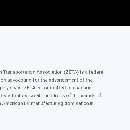
 Transportation Association (ZETA) is a federal
 on advocating for the advancement of the
supply chain. ZETA is committed to enacting
ve EV adoption, create hundreds of thousands of
in American EV manufacturing dominance in