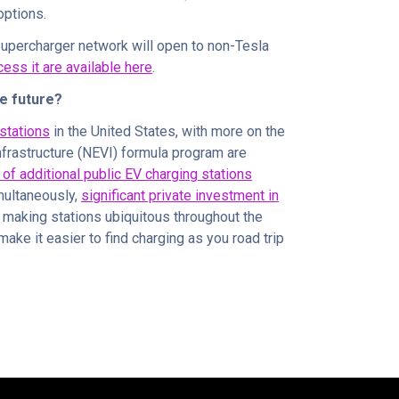
options.
Supercharger network will open to non-Tesla
ess it are available here
.
he future?
stations
in the United States, with more on the
nfrastructure (NEVI) formula program are
n of additional public EV charging stations
multaneously,
significant private investment in
 making stations ubiquitous throughout the
ake it easier to find charging as you road trip