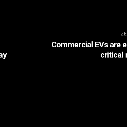
ZE
Commercial EVs are en
ay
critica