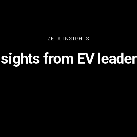
ZETA INSIGHTS
nsights from EV leader