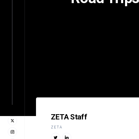
ZETA Staff
ZETA