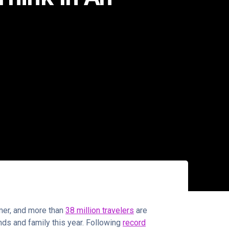
mmer, and more than
38 million travelers
are
ends and family this year. Following
record