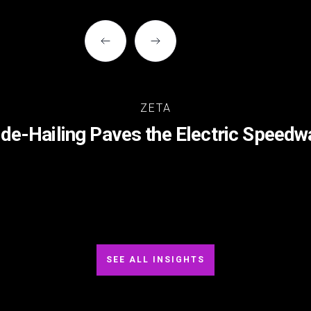
ZETA
ide-Hailing Paves the Electric Speedw
SEE ALL INSIGHTS