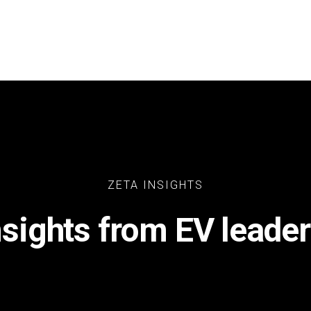
ZETA INSIGHTS
nsights from EV leader