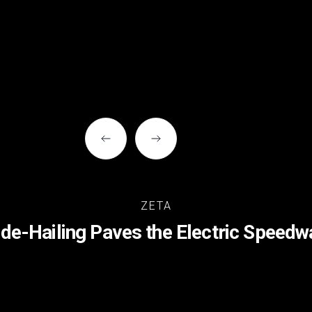
ZETA
ide-Hailing Paves the Electric Speedw