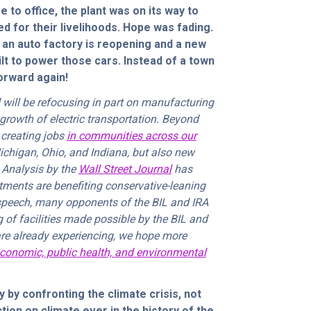
e to office, the plant was on its way to
 for their livelihoods. Hope was fading.
 an auto factory is reopening and a new
ilt to power those cars. Instead of a town
forward again!
 will be refocusing in part on manufacturing
 growth of electric transportation. Beyond
e creating jobs
in communities across our
Michigan, Ohio, and Indiana, but also new
 Analysis by the
Wall Street Journal
has
tments are benefiting conservative-leaning
 speech, many opponents of the BIL and IRA
of facilities made possible by the BIL and
are already experiencing, we hope more
conomic, public health, and environmental
 by confronting the climate crisis, not
ction on climate ever in the history of the