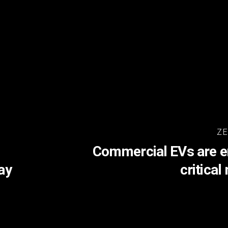
ZE
Commercial EVs are en
ay
critica