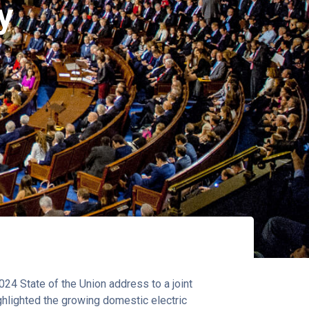
y
24 State of the Union address to a joint
ghlighted the growing domestic electric