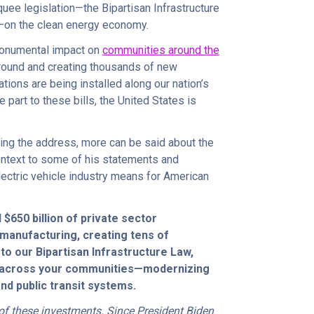
quee legislation—the Bipartisan Infrastructure
A)—on the clean energy economy.
 monumental impact on
communities around the
 ground and creating thousands of new
tions are being installed along our nation’s
ge part to these bills, the United States is
ring the address, more can be said about the
 context to some of his statements and
ectric vehicle industry means for American
 $650 billion of private sector
manufacturing, creating tens of
to our Bipartisan Infrastructure Law,
 across your communities—modernizing
and public transit systems.
of these investments. Since President Biden