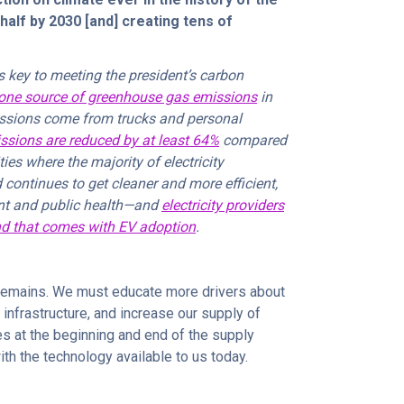
half by 2030 [and] creating tens of
s key to meeting the president’s carbon
ne source of greenhouse gas emissions
in
missions come from trucks and personal
ssions are reduced by at least 64%
compared
s where the majority of electricity
 continues to get cleaner and more efficient,
ent and public health—and
electricity providers
nd that comes with EV adoption
.
k remains. We must educate more drivers about
 infrastructure, and increase our supply of
es at the beginning and end of the supply
with the technology available to us today.