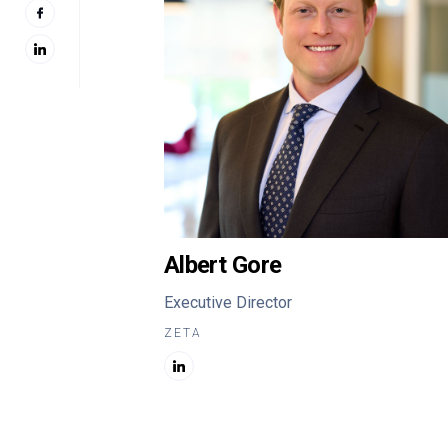
Albert Gore
Executive Director
ZETA