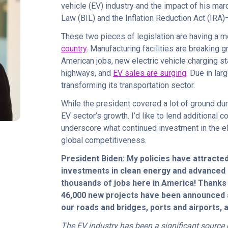
vehicle (EV) industry and the impact of his mar
Law (BIL) and the Inflation Reduction Act (IR
These two pieces of legislation are having a
country
. Manufacturing facilities are breaking
American jobs, new electric vehicle charging sta
highways, and
EV sales are surging
. Due in lar
transforming its transportation sector.
While the president covered a lot of ground du
EV sector’s growth. I’d like to lend additional
underscore what continued investment in the el
global competitiveness.
President Biden: My policies have attracted
investments in clean energy and advanced 
thousands of jobs here in America! Thanks 
46,000 new projects have been announced
our roads and bridges, ports and airports, 
The EV industry has been a significant source 