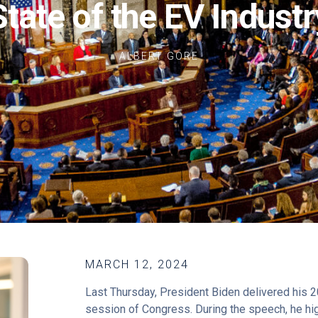
State of the EV Industr
ALBERT GORE
MARCH 12, 2024
Last Thursday, President Biden delivered his 20
session of Congress. During the speech, he hi