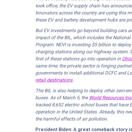
took office, the EV supply chain has announc
Innovators across the country are using this mone
these EV and battery development hubs are pr
But EV investments go beyond building cars and
impact of the BIL, which includes the National 
Program. NEVI is investing $5 billion to deplo
charging stations along our highway system. 
first of these stations go into operation in
Ohio
same time, the private sector is forging partn
governments to install additional DCFC and Le
retail destinations
.
The BIL is also helping to deploy other zero-emi
buses. As of March 5, the
World Resources Insti
tracked 8,652 electric school buses that have b
operation in the United States. Already, this n
the harmful effects of air pollution.
President Biden: A great comeback story is B