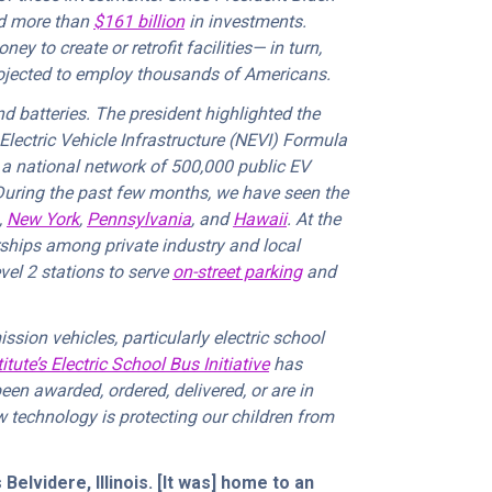
ed more than
$161 billion
in investments.
y to create or retrofit facilities— in turn,
ojected to employ thousands of Americans.
 batteries. The president highlighted the
Electric Vehicle Infrastructure (NEVI) Formula
y a national network of 500,000 public EV
During the past few months, we have seen the
,
New York
,
Pennsylvania
, and
Hawaii
. At the
erships among private industry and local
vel 2 stations to serve
on-street parking
and
ssion vehicles, particularly electric school
tute’s Electric School Bus Initiative
has
een awarded, ordered, delivered, or are in
ew technology is protecting our children from
elvidere, Illinois. [It was] home to an