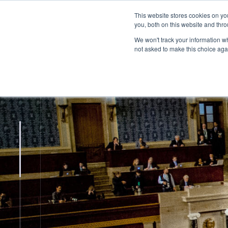
This website stores cookies on y
you, both on this website and thr
We won't track your information whe
not asked to make this choice aga