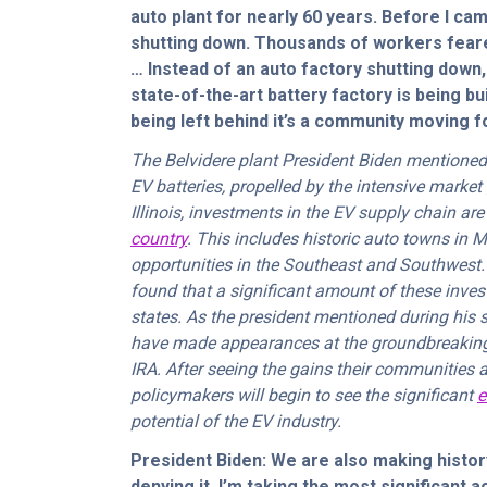
auto plant for nearly 60 years. Before I cam
shutting down. Thousands of workers feared
… Instead of an auto factory shutting down,
state-of-the-art battery factory is being bu
being left behind it’s a community moving 
The Belvidere plant President Biden mentioned
EV batteries, propelled by the intensive market
Illinois, investments in the EV supply chain ar
country
. This includes historic auto towns in 
opportunities in the Southeast and Southwest.
found that a significant amount of these inves
states. As the president mentioned during his
have made appearances at the groundbreaking 
IRA. After seeing the gains their communities 
policymakers will begin to see the significant
e
potential of the EV industry.
President Biden: We are also making history
denying it. I’m taking the most significant a