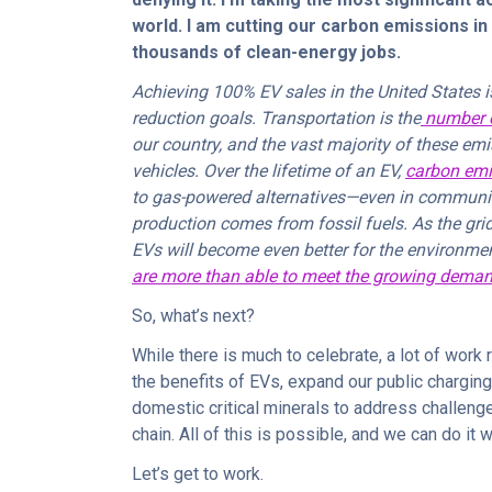
world. I am cutting our carbon emissions in 
thousands of clean-energy jobs.
Achieving 100% EV sales in the United States i
reduction goals. Transportation is the
number o
our country, and the vast majority of these e
vehicles. Over the lifetime of an EV,
carbon emi
to gas-powered alternatives—even in communitie
production comes from fossil fuels. As the grid
EVs will become even better for the environm
are more than able to meet the growing dema
So, what’s next?
While there is much to celebrate, a lot of wor
the benefits of EVs, expand our public charging
domestic critical minerals to address challeng
chain. All of this is possible, and we can do it 
Let’s get to work.